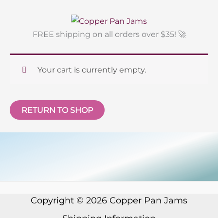
Skip
to
content
FREE shipping on all orders over $35! 🚀
Your cart is currently empty.
RETURN TO SHOP
Copyright © 2026
Copper Pan Jams