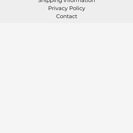
Shipping Information
Privacy Policy
Contact