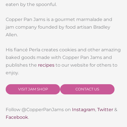
eaten by the spoonful.
Copper Pan Jams is a gourmet marmalade and
jam company founded by food artisan Bradley
Allen.
His fiancé Perla creates cookies and other amazing
baked goods made with Copper Pan Jams and
publishes the
recipes
to our website for others to
enjoy.
VISIT JAM SHOP
CONTACT US
Follow @CopperPanJams on
Instagram
,
Twitter
&
Facebook
.