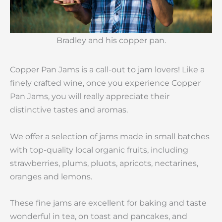
Bradley and his copper pan.
Copper Pan Jams is a call-out to jam lovers! Like a
finely crafted wine, once you experience Copper
Pan Jams, you will really appreciate their
distinctive tastes and aromas.
We offer a selection of jams made in small batches
with top-quality local organic fruits, including
strawberries, plums, pluots, apricots, nectarines,
oranges and lemons.
These fine jams are excellent for baking and taste
wonderful in tea, on toast and pancakes, and