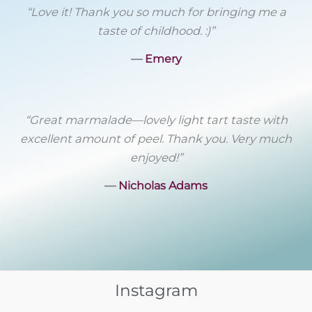
“Love it! Thank you so much for bringing me a
taste of childhood. :)”
―
Emery
“Great marmalade––lovely light tart taste with
excellent amount of peel. Thank you. Very much
enjoyed!”
―
Nicholas Adams
Instagram