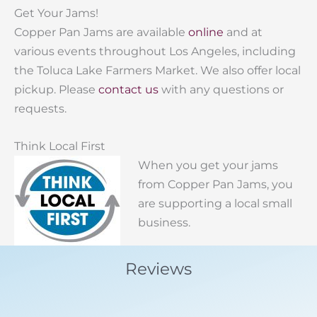
Get Your Jams!
Copper Pan Jams are available
online
and at
various events throughout Los Angeles, including
the Toluca Lake Farmers Market. We also offer local
pickup. Please
contact us
with any questions or
requests.
Think Local First
When you get your jams
from Copper Pan Jams, you
are supporting a local small
business.
Reviews