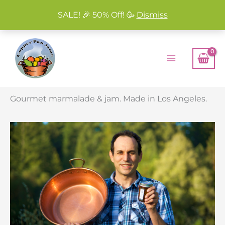
SALE! 🎉 50% Off! 🥳
Dismiss
Skip
to
content
Gourmet marmalade & jam. Made in Los Angeles.