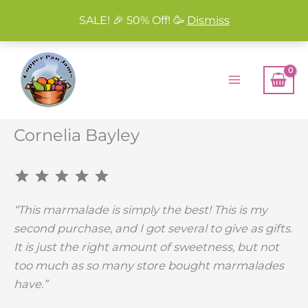
SALE! 🎉 50% Off! 🥳
Dismiss
Skip
to
content
Cornelia Bayley
⭐
⭐
⭐
⭐
⭐
Rating: 5 out of 5.
“This marmalade is simply the best! This is my
second purchase, and I got several to give as gifts.
It is just the right amount of sweetness, but not
too much as so many store bought marmalades
have.”