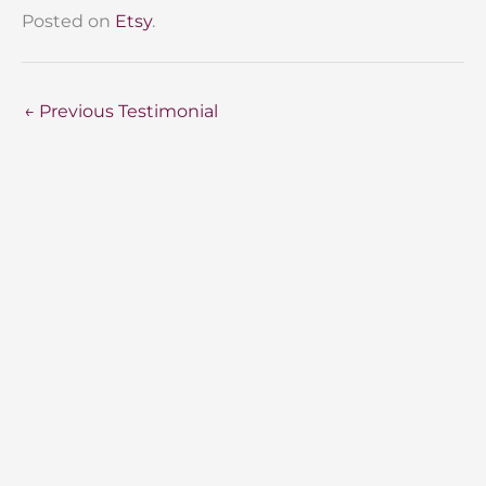
Posted on
Etsy
.
←
Previous Testimonial