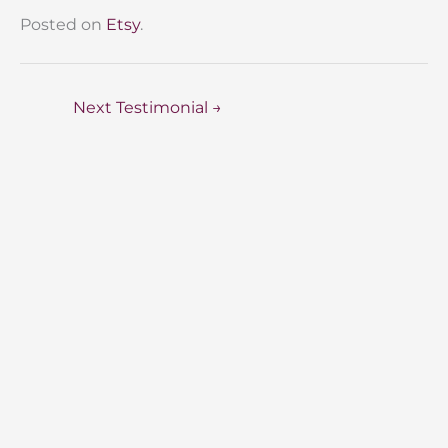
Posted on
Etsy
.
Next Testimonial
→