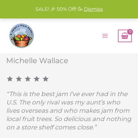
SALE! 🎉 50% Off! 🥳
Dismiss
Skip
to
content
Michelle Wallace
⭐
⭐
⭐
⭐
⭐
Rating: 5 out of 5.
“This is the best jam I’ve ever had in the
U.S. The only rival was my aunt’s who
lives overseas and who makes jam from
local fruit trees. So delicious and nothing
on a store shelf comes close.”