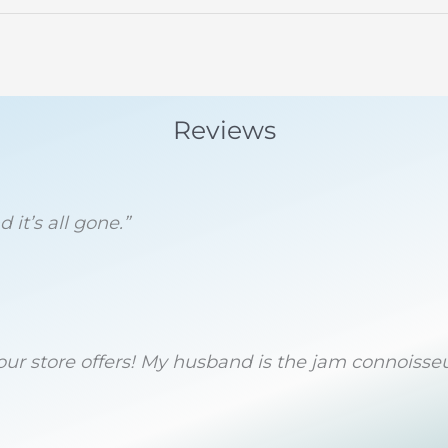
Reviews
 it’s all gone.”
 your store offers! My husband is the jam connoiss