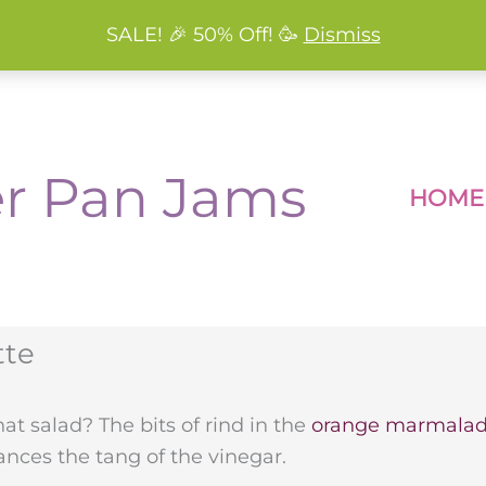
SALE! 🎉 50% Off! 🥳
Dismiss
r Pan Jams
HOME
tte
t salad? The bits of rind in the
orange marmala
nces the tang of the vinegar.