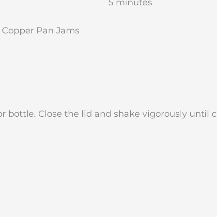
5 minutes
y Copper Pan Jams
r bottle. Close the lid and shake vigorously until