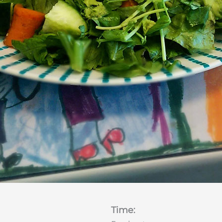
Time: