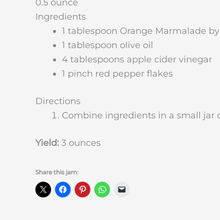
0.5 ounce
Ingredients
1 tablespoon Orange Marmalade b
1 tablespoon olive oil
4 tablespoons apple cider vinegar
1 pinch red pepper flakes
Directions
Combine ingredients in a small jar o
Yield:
3 ounces
Share this jam: