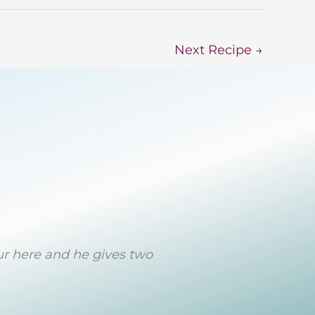
Next Recipe
→
eur here and he gives two