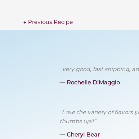
←
Previous Recipe
“Very good, fast shipping, and
―
Rochelle DiMaggio
“Love the variety of flavors
thumbs up!!”
―
Cheryl Bear