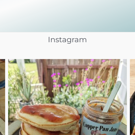
Instagram