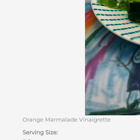
Orange Marmalade Vinaigrette
Serving Size: