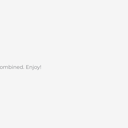
 combined. Enjoy!