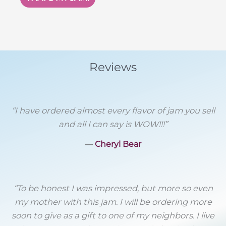
$12.
$6.
Reviews
“I have ordered almost every flavor of jam you sell
and all I can say is WOW!!!”
―
Cheryl Bear
“To be honest I was impressed, but more so even
my mother with this jam. I will be ordering more
soon to give as a gift to one of my neighbors. I live