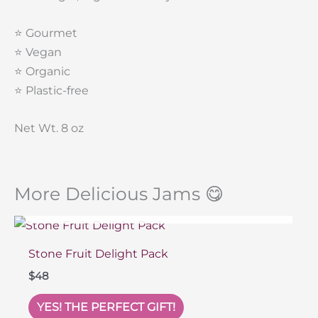
⭐️ Gourmet
⭐️ Vegan
⭐️ Organic
⭐️ Plastic-free
Net Wt. 8 oz
More Delicious Jams 😋
SOLD OUT
Stone Fruit Delight Pack
$
48
YES! THE PERFECT GIFT!