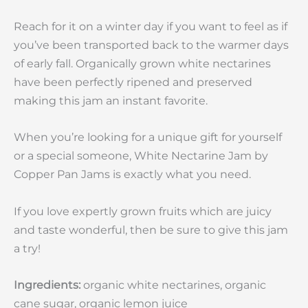
Reach for it on a winter day if you want to feel as if
you’ve been transported back to the warmer days
of early fall. Organically grown white nectarines
have been perfectly ripened and preserved
making this jam an instant favorite.
When you’re looking for a unique gift for yourself
or a special someone, White Nectarine Jam by
Copper Pan Jams is exactly what you need.
If you love expertly grown fruits which are juicy
and taste wonderful, then be sure to give this jam
a try!
Ingredients:
organic white nectarines, organic
cane sugar, organic lemon juice