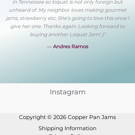
in Tennessee so loquat is not only foreign but
unheard of. My neighbor loves making gourmet
jams, strawberry etc. She’s going to love this once I
give her one. Thanks again. Looking forward to
buying another Loquat Jam! :)”
―
Andres Ramos
Instagram
Copyright © 2026
Copper Pan Jams
Shipping Information