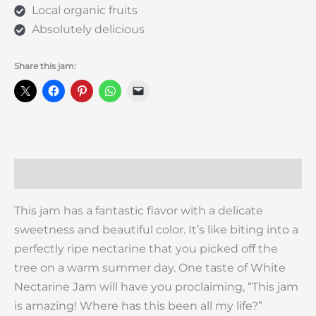
Local organic fruits
Absolutely delicious
Share this jam:
Description
This jam has a fantastic flavor with a delicate
sweetness and beautiful color. It’s like biting into a
perfectly ripe nectarine that you picked off the
tree on a warm summer day. One taste of White
Nectarine Jam will have you proclaiming, “This jam
is amazing! Where has this been all my life?”