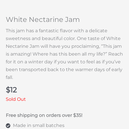
White Nectarine Jam
This jam has a fantastic flavor with a delicate
sweetness and beautiful color. One taste of White
Nectarine Jam will have you proclaiming, “This jam
is amazing! Where has this been all my life?” Reach
for it on a winter day if you want to feel as if you’ve
been transported back to the warmer days of early
fall.
$
12
Sold Out
Free shipping on orders over $35!
Made in small batches