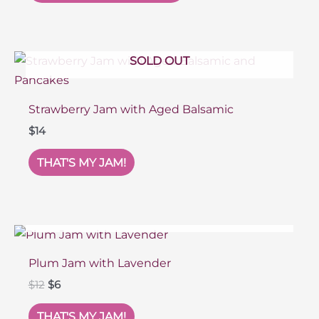
SOLD OUT
Strawberry Jam with Aged Balsamic
$
14
THAT'S MY JAM!
SOLD OUT
Plum Jam with Lavender
Original
Current
$
12
$
6
price
price
was:
is:
THAT'S MY JAM!